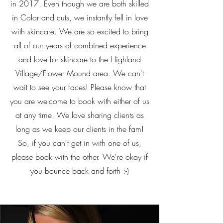
in 2017. Even though we are both skilled
in Color and cuts, we instantly fell in love
with skincare. We are so excited to bring
all of our years of combined experience
and love for skincare to the Highland
Village/Flower Mound area. We can't
wait to see your faces! Please know that
you are welcome to book with either of us
at any time. We love sharing clients as
long as we keep our clients in the fam!
So, if you can't get in with one of us,
please book with the other. We're okay if
you bounce back and forth :-)