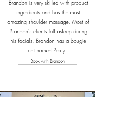
Brandon is very skilled with product
ingredients and has the most
amazing shoulder massage. Most of
Brandon's clients fall asleep during
his facials. Brandon has a bougie
cat named Percy.
Book with Brandon