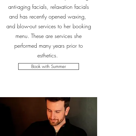
anti-aging facials, relaxation facials
and has recently opened waxing,
and blow-out services to her booking
menu. These are services she
performed many years prior to
esthetics.
Book with Summer