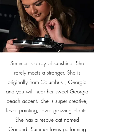
Summer is a ray of sunshine. She
rarely meets a stranger. She is
originally from Columbus , Georgia
and you will hear her sweet Georgia
peach accent. She is super creative,
loves painting, loves growing plants.
She has a rescue cat named
Garland. Summer loves performing