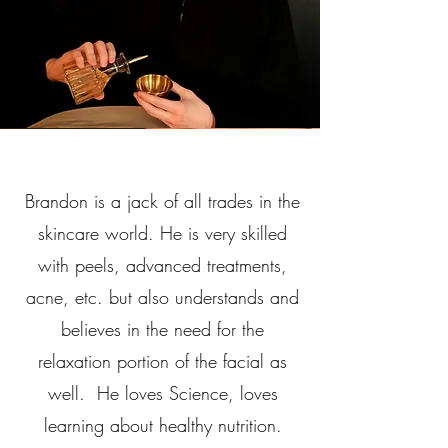
Brandon is a jack of all trades in the
skincare world. He is very skilled
with peels, advanced treatments,
acne, etc. but also understands and
believes in the need for the
relaxation portion of the facial as
well. He loves Science, loves
learning about healthy nutrition.