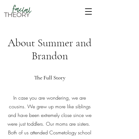
About Summer and
Brandon
The Full Story
In case you are wondering, we are
cousins. We grew up more like siblings
and have been extremely close since we
were just toddlers. Our moms are sisters.
Both of us attended Cosmetology school