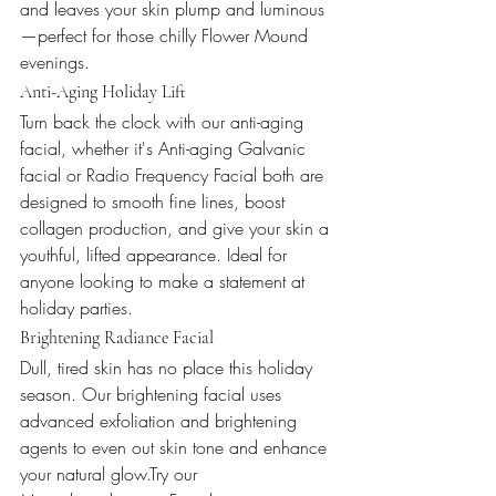
and leaves your skin plump and luminous
—perfect for those chilly Flower Mound 
evenings.
Anti-Aging Holiday Lift
Turn back the clock with our anti-aging 
facial, whether it's Anti-aging Galvanic 
facial or Radio Frequency Facial both are 
designed to smooth fine lines, boost 
collagen production, and give your skin a 
youthful, lifted appearance. Ideal for 
anyone looking to make a statement at 
holiday parties.
Brightening Radiance Facial
Dull, tired skin has no place this holiday 
season. Our brightening facial uses 
advanced exfoliation and brightening 
agents to even out skin tone and enhance 
your natural glow.Try our 