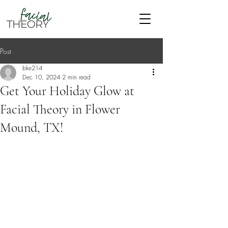
Post
bke214
Dec 10, 2024
2 min read
Get Your Holiday Glow at
Facial Theory in Flower
Mound, TX!