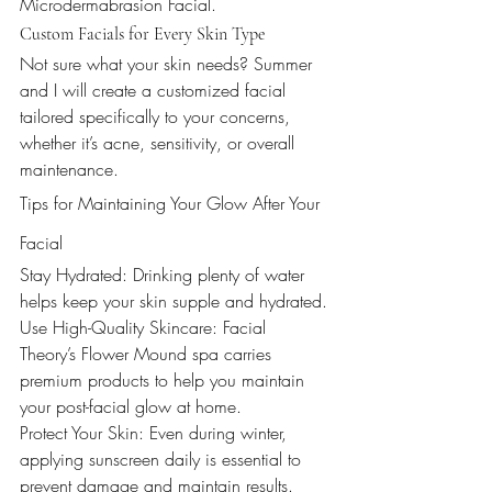
Microdermabrasion Facial.
Custom Facials for Every Skin Type
Not sure what your skin needs? Summer 
and I will create a customized facial 
tailored specifically to your concerns, 
whether it’s acne, sensitivity, or overall 
maintenance.
Tips for Maintaining Your Glow After Your 
Facial
Stay Hydrated: Drinking plenty of water 
helps keep your skin supple and hydrated.
Use High-Quality Skincare: Facial 
Theory’s Flower Mound spa carries 
premium products to help you maintain 
your post-facial glow at home.
Protect Your Skin: Even during winter, 
applying sunscreen daily is essential to 
prevent damage and maintain results.