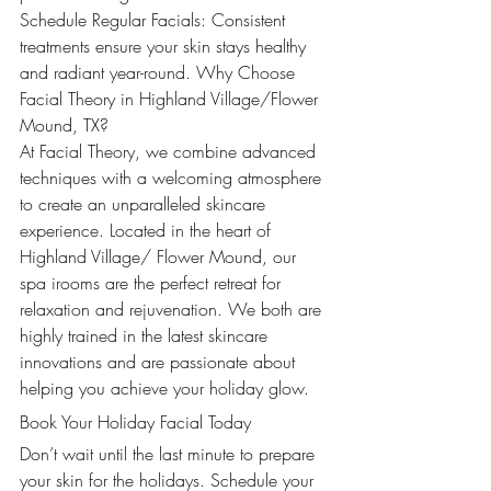
Schedule Regular Facials: Consistent 
treatments ensure your skin stays healthy 
and radiant year-round. Why Choose 
Facial Theory in Highland Village/Flower 
Mound, TX?
At Facial Theory, we combine advanced 
techniques with a welcoming atmosphere 
to create an unparalleled skincare 
experience. Located in the heart of 
Highland Village/ Flower Mound, our 
spa irooms are the perfect retreat for 
relaxation and rejuvenation. We both are 
highly trained in the latest skincare 
innovations and are passionate about 
helping you achieve your holiday glow.
Book Your Holiday Facial Today
Don’t wait until the last minute to prepare 
your skin for the holidays. Schedule your 