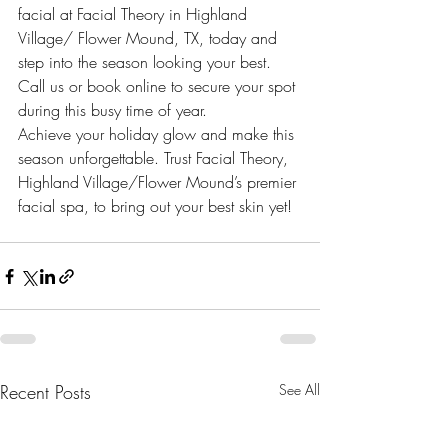
facial at Facial Theory in Highland 
Village/ Flower Mound, TX, today and 
step into the season looking your best. 
Call us or book online to secure your spot 
during this busy time of year.
Achieve your holiday glow and make this 
season unforgettable. Trust Facial Theory, 
Highland Village/Flower Mound’s premier 
facial spa, to bring out your best skin yet!
Recent Posts
See All