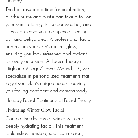
Holidays
The holidays are a time for celebration, 
but the hustle and bustle can take a toll on 
your skin. Late nights, colder weather, and 
stress can leave your complexion feeling 
dull and dehydrated. A professional facial 
can restore your skin’s natural glow, 
ensuring you look refreshed and radiant 
for every occasion. At Facial Theory in 
Highland Village/Flower Mound, TX, we 
specialize in personalized treatments that 
target your skin’s unique needs, leaving 
you feeling confident and camera-ready.
Holiday Facial Treatments at Facial Theory
Hydrating Winter Glow Facial
Combat the dryness of winter with our 
deeply hydrating facial. This treatment 
replenishes moisture, soothes irritation, 