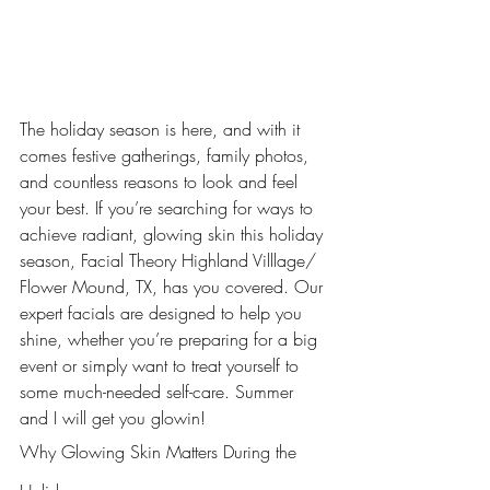
The holiday season is here, and with it 
comes festive gatherings, family photos, 
and countless reasons to look and feel 
your best. If you’re searching for ways to 
achieve radiant, glowing skin this holiday 
season, Facial Theory Highland Villlage/ 
Flower Mound, TX, has you covered. Our 
expert facials are designed to help you 
shine, whether you’re preparing for a big 
event or simply want to treat yourself to 
some much-needed self-care. Summer 
and I will get you glowin! 
Why Glowing Skin Matters During the 